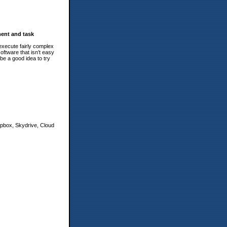
ent and task
xecute fairly complex
ftware that isn’t easy
 be a good idea to try
ropbox, Skydrive, Cloud