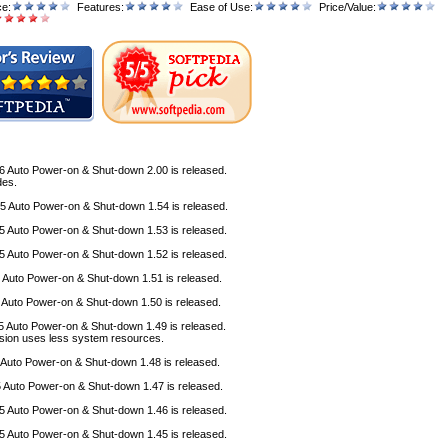
ce:
Features:
Ease of Use:
Price/Value:
6 Auto Power-on & Shut-down 2.00 is released.
des
.
5 Auto Power-on & Shut-down 1.54 is released.
5 Auto Power-on & Shut-down 1.53 is released.
5 Auto Power-on & Shut-down 1.52 is released.
5 Auto Power-on & Shut-down 1.51 is released.
5 Auto Power-on & Shut-down 1.50 is released.
5 Auto Power-on & Shut-down 1.49 is released.
sion uses less system resources.
 Auto Power-on & Shut-down 1.48 is released.
5
Auto Power-on & Shut-down 1.47 is released.
5
Auto Power-on & Shut-down 1.46 is released.
5
Auto Power-on & Shut-down 1.45 is released.