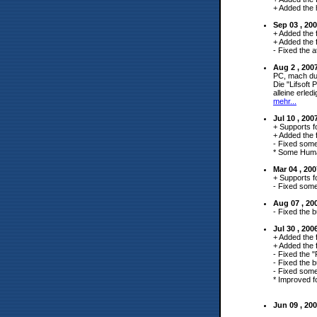
+ Added the 
Sep 03 , 20
+ Added the 
+ Added the f
- Fixed the a
Aug 2 , 200
PC, mach du
Die "Lifsoft
alleine erle
mehr...
Jul 10 , 20
+ Supports f
+ Added the 
- Fixed some
* Some Hum
Mar 04 , 20
+ Supports f
- Fixed some
Aug 07 , 20
- Fixed the 
Jul 30 , 20
+ Added the 
+ Added the f
- Fixed the
- Fixed the 
- Fixed some 
* Improved fo
Jun 09 , 20