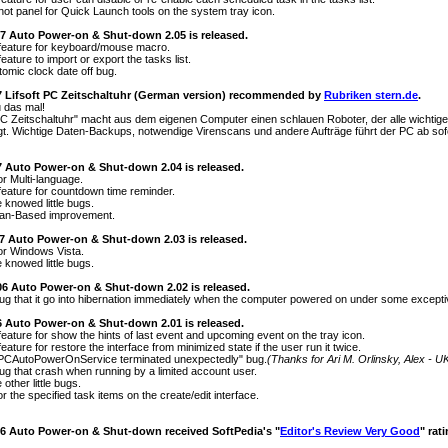
hot panel for Quick Launch tools on the system tray icon.
07 Auto Power-on & Shut-down 2.05 is released.
feature for keyboard/mouse macro.
eature to import or export the tasks list.
tomic clock date off bug.
7 Lifsoft PC Zeitschaltuhr (German version) recommended by
Rubriken stern.de
.
 das mal!
 PC Zeitschaltuhr" macht aus dem eigenen Computer einen schlauen Roboter, der alle wichtig
digt. Wichtige Daten-Backups, notwendige Virenscans und andere Aufträge führt der PC ab sofo
07 Auto Power-on & Shut-down 2.04 is released.
or Multi-language.
feature for countdown time reminder.
 knowed little bugs.
an-Based improvement.
07 Auto Power-on & Shut-down 2.03 is released.
or Windows Vista.
 knowed little bugs.
06 Auto Power-on & Shut-down 2.02 is released.
bug that it go into hibernation immediately when the computer powered on under some excepti
06 Auto Power-on & Shut-down 2.01 is released.
feature for show the hints of last event and upcoming event on the tray icon.
eature for restore the interface from minimized state if the user run it twice.
 "PCAutoPowerOnService terminated unexpectedly" bug.
(Thanks for Ari M. Orlinsky, Alex - U
bug that crash when running by a limited account user.
other little bugs.
r the specified task items on the create/edit interface.
06 Auto Power-on & Shut-down received SoftPedia's "
Editor's Review Very Good
" rat