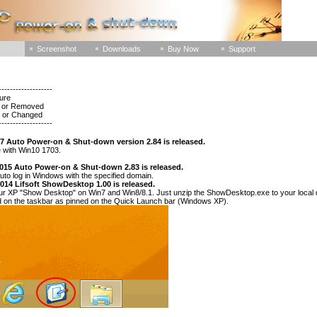
Screenshot
Downloads
Buy Now
Support
-------------------
ture
ed or Removed
d or Changed
-------------------
17 Auto Power-on & Shut-down version 2.84 is released.
 with Win10 1703.
2015 Auto Power-on & Shut-down 2.83 is released.
uto log in Windows with the specified domain.
2014 Lifsoft ShowDesktop 1.00 is released.
r XP "Show Desktop" on Win7 and Win8/8.1. Just unzip the ShowDesktop.exe to your local dis
ed on the taskbar as pinned on the Quick Launch bar (Windows XP).