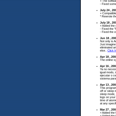
+ The softwa
- Fixed some
July 24 , 2
+ Compatible
* Rewrote th
July 18 , 2
+ Added the 
- Fixed the 
- Fixed the o
Jun 18 , 20
Not only is A
Just imagine 
eliminated a
else..
Click h
Apr 18 , 20
The online s
Apr 16 , 20
Ya no necesi
igual modo, 
ejecutar o c
sistema para
Apr 13 , 20
This program
off or sleep
sleep mode, 
logs on your
time of atom
at any specif
Mar 27 , 20
+ Added the 
+ Added the f