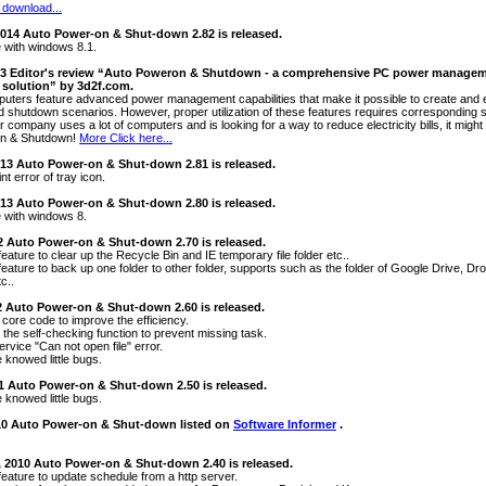
 download...
2014 Auto Power-on & Shut-down 2.82 is released.
 with windows 8.1.
013 Editor's review “Auto Poweron & Shutdown - a comprehensive PC power managem
solution” by 3d2f.com.
ters feature advanced power management capabilities that make it possible to create and e
 shutdown scenarios. However, proper utilization of these features requires corresponding so
our company uses a lot of computers and is looking for a way to reduce electricity bills, it might
n & Shutdown!
More Click here...
013 Auto Power-on & Shut-down 2.81 is released.
nt error of tray icon.
013 Auto Power-on & Shut-down 2.80 is released.
 with windows 8.
2 Auto Power-on & Shut-down 2.70 is released.
eature to clear up the Recycle Bin and IE temporary file folder etc..
feature to back up one folder to other folder, supports such as the folder of Google Drive, D
c..
2 Auto Power-on & Shut-down 2.60 is released.
 core code to improve the efficiency.
 the self-checking function to prevent missing task.
ervice "Can not open file" error.
 knowed little bugs.
11 Auto Power-on & Shut-down 2.50 is released.
 knowed little bugs.
010 Auto Power-on & Shut-down listed on
Software Informer
.
, 2010 Auto Power-on & Shut-down 2.40 is released.
feature to update schedule from a http server.