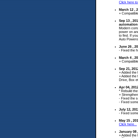
Click here to
March 12 , 
+ Compatible
Sep 13 , 2
automation 
Modern compu
power on and
to find. If y
Auto Powero
June 26 , 2
- Fixed the hi
March 4 , 2
+ Compatible
Sep 21, 201
+ Added the f
+ Added the 
Drive, Box et
Apr 04, 201
* Rebuild the
+ Strengthen
- Fixed the s
- Fixed some
July 12, 20
- Fixed some
May 15 , 2
Click here...
January 08 
+ Added the 