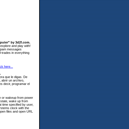
mputer” by 3d2f.com.
 explore and play with!
ll spam messages
l-trades in everything
ick here...
.
ra que le digas. De
 abrir un archivo,
s decir, programar el
ume or wakeup from power
 state, wake up from
time specified by user,
ystems clock with the
 open files and open URL