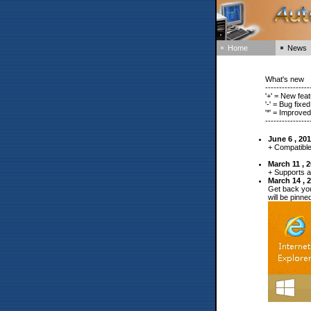
Home
News
What's new
----------------
'+' = New fea
'-' = Bug fix
'*' = Improve
----------------
June 6 , 20
+ Compatible
March 11 , 
+ Supports a
March 14 , 
Get back you
will be pinn