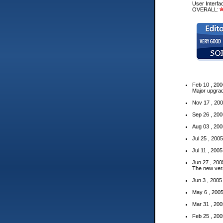
User Interfa
OVERALL:
Feb 10 , 200
Major
upgra
Nov 17 , 200
Sep 26 , 200
Aug 03 , 200
Jul 25 , 200
Jul 11 , 200
Jun 27 , 200
The new ver
Jun 3 , 2005
May 6 , 200
Mar 31 , 200
Feb 25 , 200