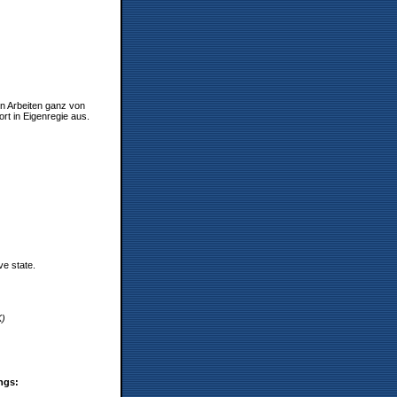
en Arbeiten ganz von
rt in Eigenregie aus.
ve state.
K)
ings: