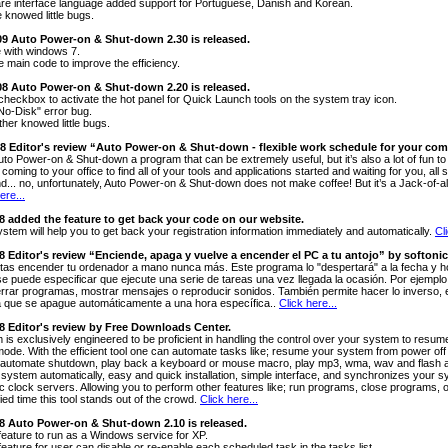
re interface language added support for Portuguese, Danish and Korean.
 knowed little bugs.
009 Auto Power-on & Shut-down 2.30 is released.
 with windows 7.
e main code to improve the efficiency.
008 Auto Power-on & Shut-down 2.20 is released.
checkbox to activate the hot panel for Quick Launch tools on the system tray icon.
"No-Disk" error bug.
ther knowed little bugs.
08 Editor's review “Auto Power-on & Shut-down - flexible work schedule for your co
uto Power-on & Shut-down a program that can be extremely useful, but it’s also a lot of fun to
coming to your office to find all of your tools and applications started and waiting for you, a
nd... no, unfortunately, Auto Power-on & Shut-down does not make coffee! But it’s a Jack-of-al
ere...
08 added the feature to get back your code on our website.
ystem will help you to get back your registration information immediately and automatically.
Cl
08 Editor's review “Enciende, apaga y vuelve a encender el PC a tu antojo” by softonic
tas encender tu ordenador a mano nunca más. Este programa lo "despertará" a la fecha y ho
se puede especificar que ejecute una serie de tareas una vez llegada la ocasión. Por ejemplo,
errar programas, mostrar mensajes o reproducir sonidos. También permite hacer lo inverso, e
 que se apague automáticamente a una hora específica..
Click here...
08 Editor's review by Free Downloads Center.
 is exclusively engineered to be proficient in handling the control over your system to res
 mode. With the efficient tool one can automate tasks like; resume your system from power off
automate shutdown, play back a keyboard or mouse macro, play mp3, wma, wav and flash at 
 system automatically, easy and quick installation, simple interface, and synchronizes your s
ic clock servers. Allowing you to perform other features like; run programs, close programs,
ied time this tool stands out of the crowd.
Click here...
08 Auto Power-on & Shut-down 2.10 is released.
feature to run as a Windows service for XP.
eature for user can disable or re-enable each scheduled task in the tasks list.