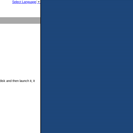
Select Language
▼
k and then launch it, it