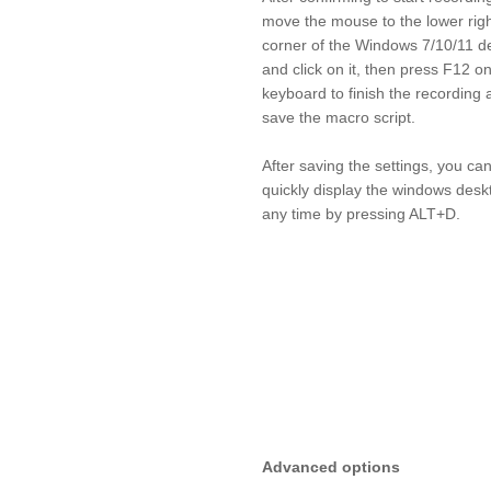
move the mouse to the lower rig
corner of the Windows 7/10/11 d
and click on it, then press F12 o
keyboard to finish the recording 
save the macro script.
After saving the settings, you ca
quickly display the windows desk
any time by pressing ALT+D.
Advanced options