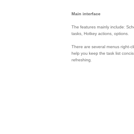
Main interface
The features mainly include: Sc
tasks, Hotkey actions, options.
There are several menus right-cli
help you keep the task list conci
refreshing.