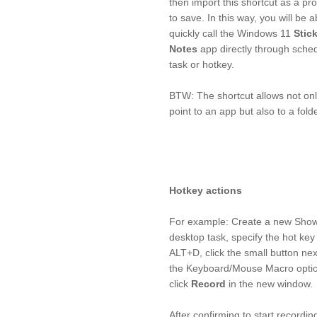
then import this shortcut as a p
to save. In this way, you will be a
quickly call the Windows 11
Stic
Notes
app directly through sche
task or hotkey.
BTW: The shortcut allows not onl
point to an app but also to a folde
Hotkey actions
For example: Create a new Sho
desktop task, specify the hot key
ALT+D, click the small button nex
the Keyboard/Mouse Macro opti
click
Record
in the new window.
After confirming to start recordin