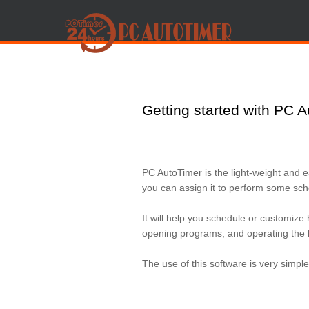
Getting started with PC 
PC AutoTimer is the light-weight and 
you can assign it to perform some sche
It will help you schedule or customize 
opening programs, and operating the 
The use of this software is very simple 