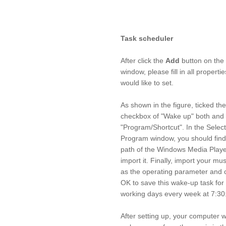
Task scheduler
After click the
Add
button on the
window, please fill in all properti
would like to set.
As shown in the figure, ticked the
checkbox of "Wake up" both and 
"Program/Shortcut". In the Select
Program window, you should find
path of the Windows Media Play
import it. Finally, import your musi
as the operating parameter and c
OK to save this wake-up task for
working days every week at 7:30
After setting up, your computer wi