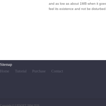
and as low as about 1MB when it goes t
feel its existence and not be disturbed
Sitemap
Home
Tutorial
Purchase
Contact
Copyright © LIFSOFT 2004-2026