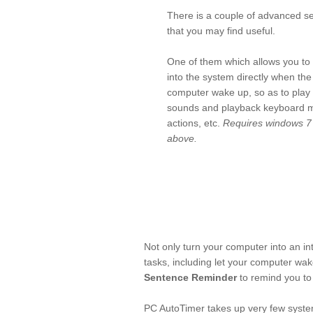
There is a couple of advanced se
that you may find useful.
One of them which allows you to 
into the system directly when the
computer wake up, so as to play
sounds and playback keyboard 
actions, etc.
Requires windows 7
above.
Not only turn your computer into an in
tasks, including let your computer wak
Sentence Reminder
to remind you to 
PC AutoTimer takes up very few system