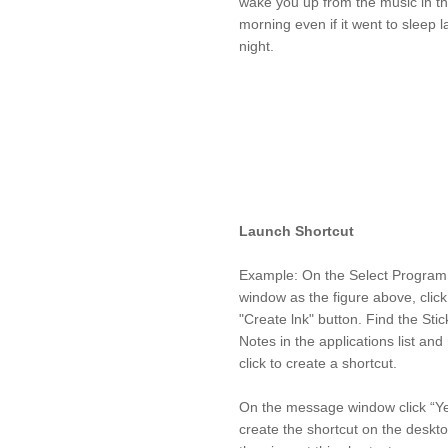
wake you up from the music in t
morning even if it went to sleep l
night.
Launch Shortcut
Example: On the Select Program
window as the figure above, click
"Create lnk" button. Find the Stic
Notes in the applications list and 
click to create a shortcut.
On the message window click “Ye
create the shortcut on the deskt